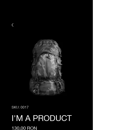
SKU: 0017
I'M A PRODUCT
Price
130,00 RON