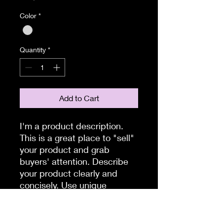
Color
*
Quantity
*
Add to Cart
I'm a product description. 
This is a great place to "sell" 
your product and grab 
buyers' attention. Describe 
your product clearly and 
concisely. Use unique 
keywords. Write your own 
description instead of using 
manufacturers' copy.